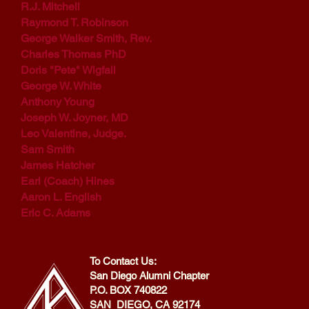
R.J. Mitchell
Raymond T. Robinson
George Walker Smith, Rev.
Charles Thomas PhD
Doris "Pete" Wigfall
George W. White
Anthony Young
Joseph W. Joyner, MD
Leo Valentine, Judge.
Sam Smith
James Hatcher
Earl (Coach) Hines
Aaron L. English
Eric C. Adams
To Contact Us:
San Diego Alumni Chapter
P.O. BOX 740822
SAN DIEGO, CA 92174