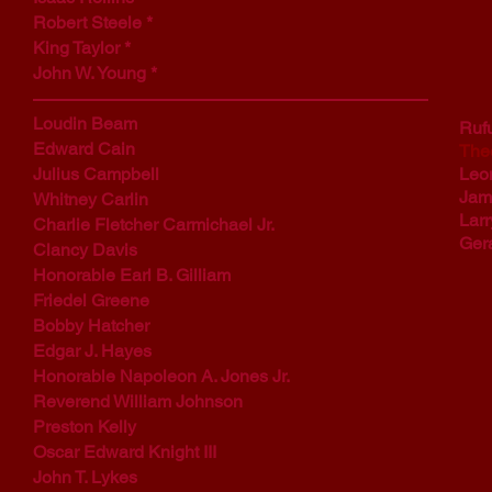
Robert Steele *
King Taylor *
John W. Young *
Loudin Beam
Ruf
Edward Cain
The
Julius Campbell
Leo
Jam
Whitney Carlin
Larr
Charlie Fletcher Carmichael Jr.
Gera
Clancy Davis
Honorable Earl B. Gilliam
Friedel Greene
Bobby Hatcher
Edgar J. Hayes
Honorable Napoleon A. Jones Jr.
Reverend William Johnson
Preston Kelly
Oscar Edward Knight III
John T. Lykes