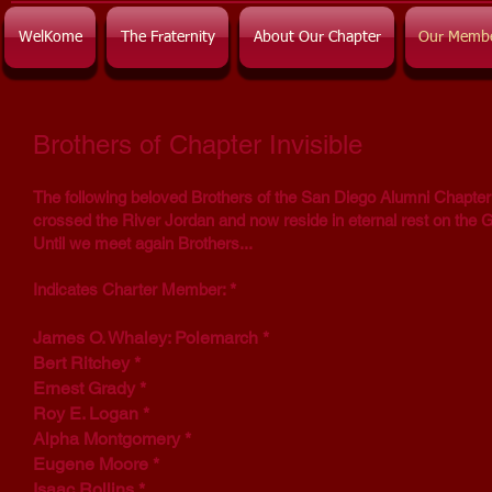
WelKome
The Fraternity
About Our Chapter
Our Memb
Brothers of Chapter Invisible
The following beloved Brothers of the San Diego Alumni Chapter
crossed the River Jordan and now reside in eternal rest on the 
Until we meet again Brothers...
*
Indicates Charter Member:
James O. Whaley: Polemarch
*
Bert Ritchey *
Ernest Grady *
Roy E. Logan
*
Alpha Montgomery *
Eugene Moore *
Isaac Rollins *