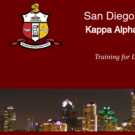
San Diego
Kappa Alpha 
Training for 