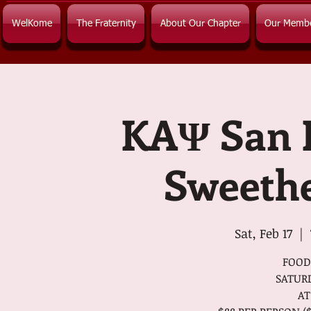
WelKome
The Fraternity
About Our Chapter
Our Memb
KAΨ San 
Sweethe
Sat, Feb 17
  |  
FOOD
SATURD
AT