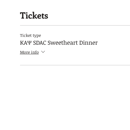
Tickets
Ticket type
KAΨ SDAC Sweetheart Dinner
More info