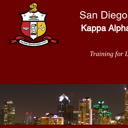
San Diego
Kappa Alpha 
Training for 