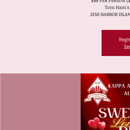
$88 PER PERSON ($
Tom Ham's 
2150 HARBOR ISLAN
Regis
Se