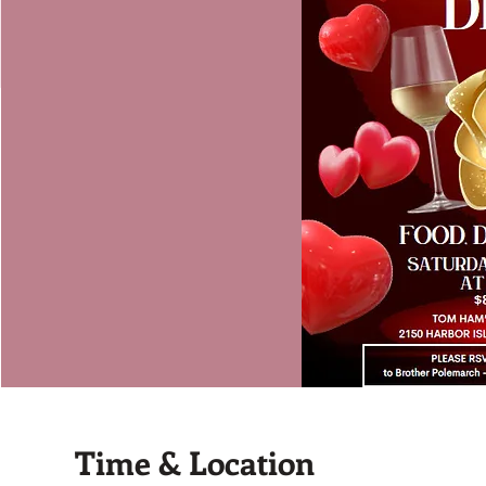
Time & Location