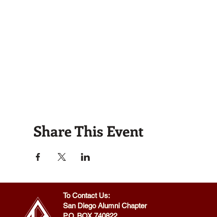
Share This Event
To Contact Us:
San Diego Alumni Chapter
P.O. BOX 740822