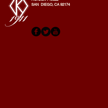
SAN DIEGO, CA 92174