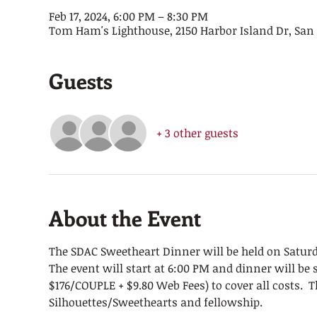
Feb 17, 2024, 6:00 PM – 8:30 PM
Tom Ham's Lighthouse, 2150 Harbor Island Dr, San 
Guests
+ 3 other guests
About the Event
The SDAC Sweetheart Dinner will be held on Saturd
The event will start at 6:00 PM and dinner will be s
$176/COUPLE + $9.80 Web Fees) to cover all costs.  T
Silhouettes/Sweethearts and fellowship. 