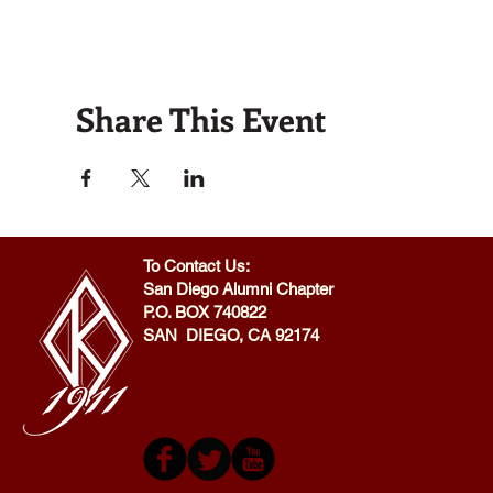
Share This Event
To Contact Us:
San Diego Alumni Chapter
P.O. BOX 740822
SAN DIEGO, CA 92174