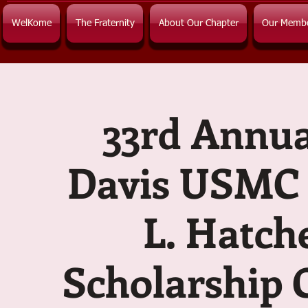
WelKome
The Fraternity
About Our Chapter
Our Memb
33rd Annua
Davis USMC 
L. Hatch
Scholarship 