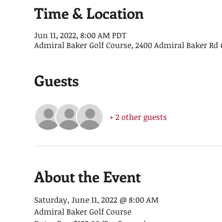
Time & Location
Jun 11, 2022, 8:00 AM PDT
Admiral Baker Golf Course, 2400 Admiral Baker Rd #
Guests
+ 2 other guests
About the Event
Saturday, June 11, 2022 @ 8:00 AM
Admiral Baker Golf Course