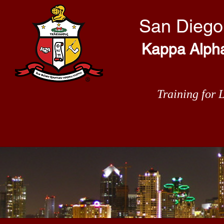
San Diego
Kappa Alpha 
Training for 