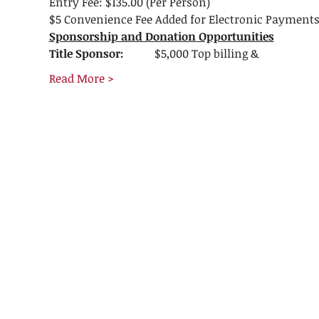
Entry Fee: $135.00 (Per Person)
$5 Convenience Fee Added for Electronic Payment
Sponsorship and Donation Opportunities
Title Sponsor:           
$5,000 Top billing &
Read More >