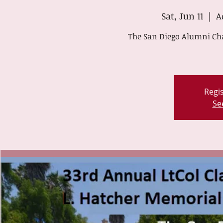
Sat, Jun 11
  |  
A
The San Diego Alumni Chap
Regis
Se